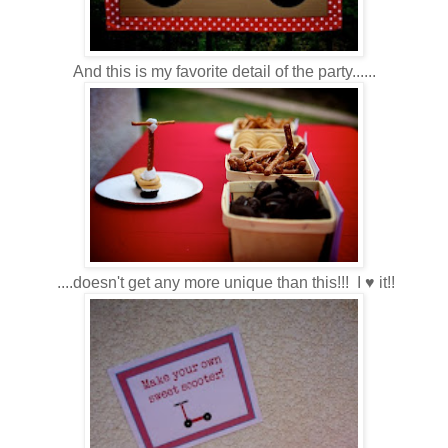
And this is my favorite detail of the party......
....doesn't get any more unique than this!!! I ♥ it!!