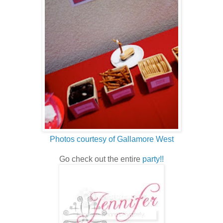
Photos courtesy of Gallamore West
Go check out the entire
party!!