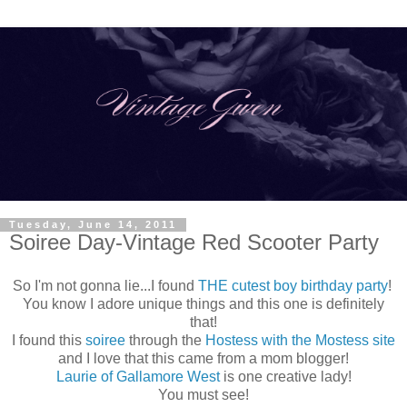
Tuesday, June 14, 2011
Soiree Day-Vintage Red Scooter Party
So I'm not gonna lie...I found
THE cutest boy birthday party
!
You know I adore unique things and this one is definitely
that!
I found this
soiree
through the
Hostess with the Mostess site
and I love that this came from a mom blogger!
Laurie of Gallamore West
is one creative lady!
You must see!