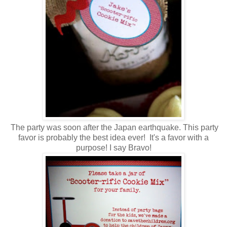
The party was soon after the Japan earthquake. This party
favor is probably the best idea ever! It's a favor with a
purpose! I say Bravo!