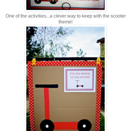
One of the activities...a clever way to keep with the scooter
theme!