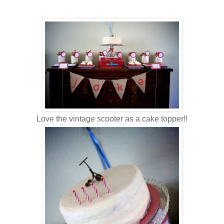
Love the vintage scooter as a cake topper!!