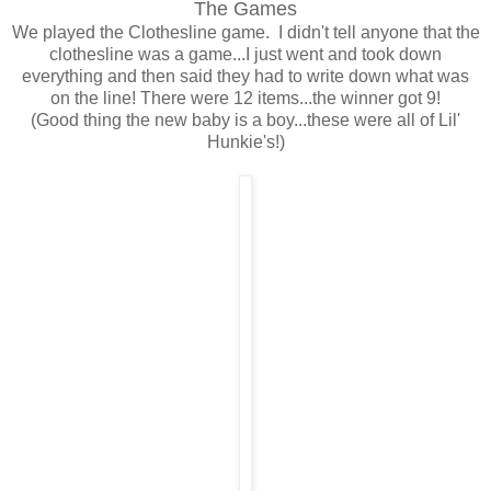
The Games
We played the Clothesline game. I didn't tell anyone that the
clothesline was a game...I just went and took down
everything and then said they had to write down what was
on the line! There were 12 items...the winner got 9!
(Good thing the new baby is a boy...these were all of Lil'
Hunkie's!)