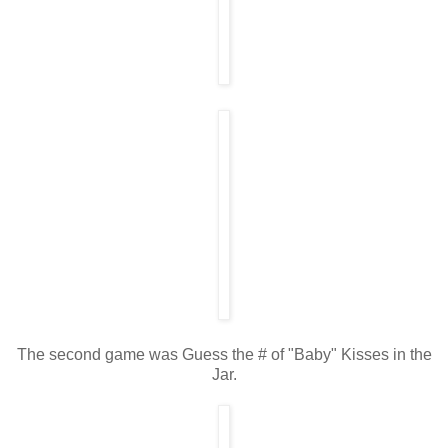
The second game was Guess the # of "Baby" Kisses in the
Jar.