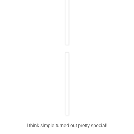
I think simple turned out pretty special!