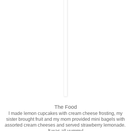
The Food
I made lemon cupcakes with cream cheese frosting, my
sister brought fruit and my mom provided mini bagels with
assorted cream cheeses and served strawberry lemonade.
It was all yummy!