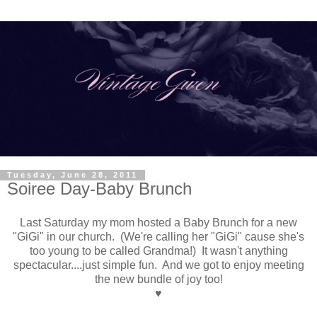
Tuesday, June 28, 2011
Soiree Day-Baby Brunch
Last Saturday my mom hosted a Baby Brunch for a new
"GiGi" in our church. (We're calling her "GiGi" cause she's
too young to be called Grandma!) It wasn't anything
spectacular....just simple fun. And we got to enjoy meeting
the new bundle of joy too!
♥