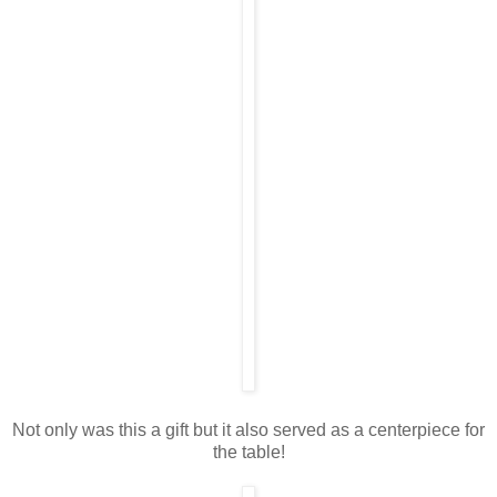
Not only was this a gift but it also served as a centerpiece for
the table!