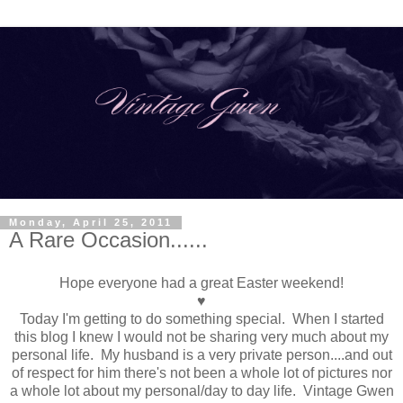
Monday, April 25, 2011
A Rare Occasion......
Hope everyone had a great Easter weekend!
♥
Today I'm getting to do something special. When I started
this blog I knew I would not be sharing very much about my
personal life. My husband is a very private person....and out
of respect for him there's not been a whole lot of pictures nor
a whole lot about my personal/day to day life. Vintage Gwen