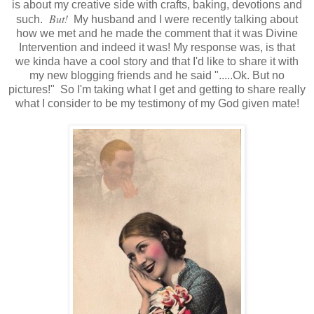
is about my creative side with crafts, baking, devotions and
But!
such.
My husband and I were recently talking about
how we met and he made the comment that it was Divine
Intervention and indeed it was! My response was, is that
we kinda have a cool story and that I'd like to share it with
my new blogging friends and he said ".....Ok. But no
pictures!" So I'm taking what I get and getting to share really
what I consider to be my testimony of my God given mate!