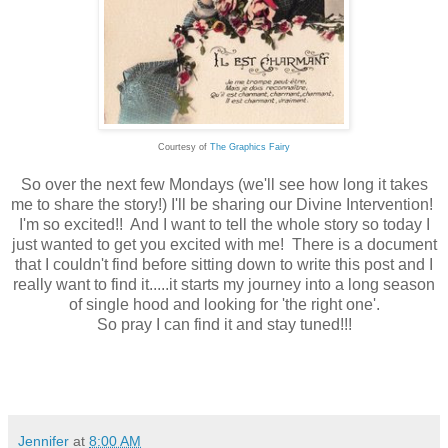
Courtesy of
The Graphics Fairy
So over the next few Mondays (we'll see how long it takes
me to share the story!) I'll be sharing our Divine Intervention!
I'm so excited!! And I want to tell the whole story so today I
just wanted to get you excited with me! There is a document
that I couldn't find before sitting down to write this post and I
really want to find it.....it starts my journey into a long season
of single hood and looking for 'the right one'.
So pray I can find it and stay tuned!!!
Jennifer
at
8:00 AM