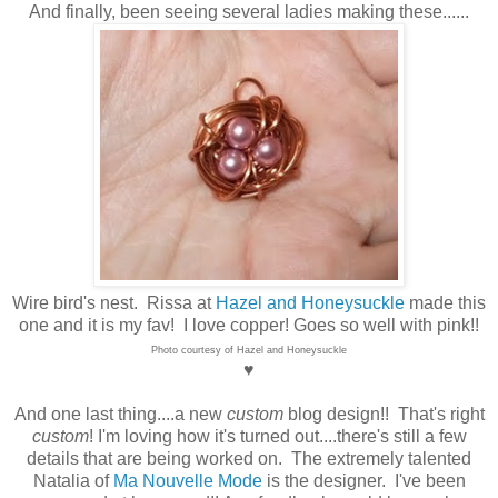
And finally, been seeing several ladies making these......
Wire bird's nest. Rissa at
Hazel and Honeysuckle
made this
one and it is my fav! I love copper! Goes so well with pink!!
Photo courtesy of Hazel and Honeysuckle
♥
And one last thing....a new
custom
blog design!! That's right
custom
! I'm loving how it's turned out....there's still a few
details that are being worked on. The extremely talented
Natalia of
Ma Nouvelle Mode
is the designer. I've been