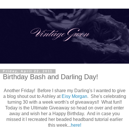
Friday, April 22, 2011
Birthday Bash and Darling Day!
Another Friday! Before I share my Darling's I wanted to give
a blog shout out to Ashley at
Eisy Morgan
. She's celebrating
turning 30 with a week worth's of giveaways!! What fun!!
Today is the Ultimate Giveaway so head on over and enter
away and wish her a Happy Birthday. And in case you
missed it I recreated her beaded headband tutorial earlier
this week...
here!