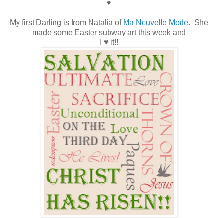
♥
My first Darling is from Natalia of
Ma Nouvelle Mode
. She
made some Easter subway art this week and
I ♥ it!!