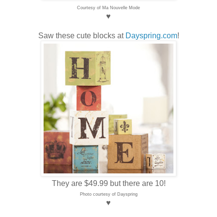
Courtesy of Ma Nouvelle Mode
♥
Saw these cute blocks at
Dayspring.com
!
They are $49.99 but there are 10!
Photo courtesy of Dayspring
♥