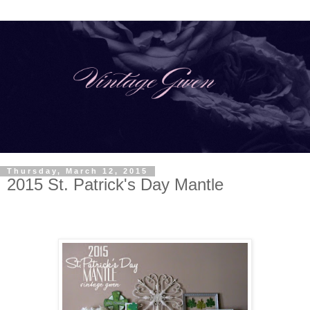
Thursday, March 12, 2015
2015 St. Patrick's Day Mantle