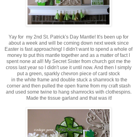
Yay for my 2nd St. Patrick's Day Mantle! It's been up for
about a week and will be coming down next week since
Easter is fast approaching! I didn't want to spend a whole of
money to put this mantle together and as a matter of fact I
spent none at all! My Secret Sister from church got me the
cross last year so I didn't use it until now. And then I simply
put a green, sparkly chevron piece of card stock
in the white frame and double stuck a shamrock to the
corner and then pulled the open frame from my craft stash
and used some twine to hang shamrocks with clothespins.
Made the tissue garland and that was it!