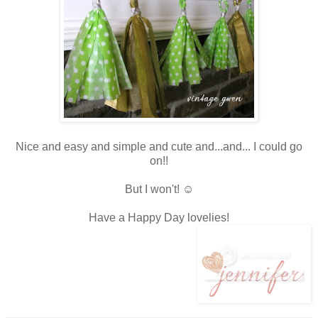
Nice and easy and simple and cute and...and... I could go
on!!
But I won't! ☺
Have a Happy Day lovelies!