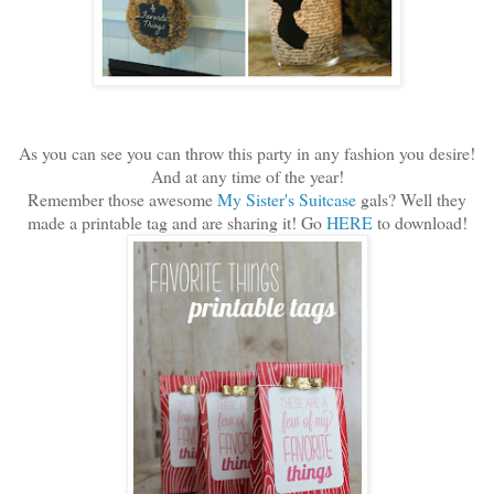
As you can see you can throw this party in any fashion you desire!
And at any time of the year!
Remember those awesome
My Sister's Suitcase
gals? Well they
made a printable tag and are sharing it! Go
HERE
to download!