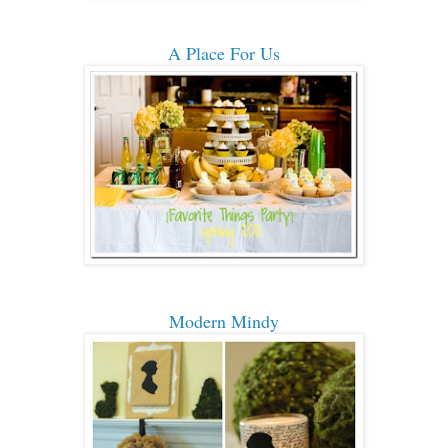
A Place For Us
Modern Mindy