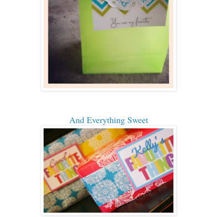
And Everything Sweet