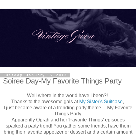
Tuesday, January 15, 2013
Soiree Day-My Favorite Things Party
Well where in the world have I been?!
Thanks to the awesome gals at
My Sister's Suitcase
,
I just became aware of a trending party theme.....My Favorite
Things Party.
Apparently Oprah and her 'Favorite Things' episodes
sparked a party trend! You gather some friends, have them
bring their favorite appetizer or dessert and a certain amount