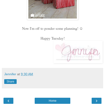
Now I'm off to ponder some planning! ☺
Happy Tuesday!
Jennifer
at
9:30 AM
Share
‹
›
Home