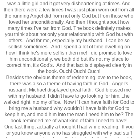
was a little girl and it got very disheartening at times. And
then there were a few times I was just plain worn out from all
the running Angel did from not only God but from those who
loved her unconditionally. And then I thought about how
many times I've ran from God. The book definitely makes
you think about not only your relationship with God but with
others. And for me, especially my husband. I can be so
selfish sometimes. And I spend a lot of time dwelling on
how I think he's more selfish then me! I did promise to love
him unconditionally, we both did but it's not my place to
correct him, it's God's. And that fact is displayed clearly in
the book. Ouch! Ouch! Ouch!
Besides the obvious theme of redeeming love to the book,
there was also a theme of having faith in God. Angel's
husband, Michael displayed great faith. God blessed me
with my husband, I didn't have to go looking for him....he
walked right into my office. Now if I can have faith for God to
bring me a husband why wouldn't I have faith for God to
keep him, and mold him into the man I need him to be? The
book reminded me of what kind of faith I need to have!
One last thing, actually a thought I had while reading. If you
or you know anyone who has struggled with why bad stuff