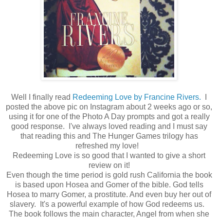
Well I finally read
Redeeming Love by Francine Rivers.
I
posted the above pic on Instagram about 2 weeks ago or so,
using it for one of the Photo A Day prompts and got a really
good response. I've always loved reading and I must say
that reading this and The Hunger Games trilogy has
refreshed my love!
Redeeming Love is so good that I wanted to give a short
review on it!
Even though the time period is gold rush California the book
is based upon Hosea and Gomer of the bible. God tells
Hosea to marry Gomer, a prostitute. And even buy her out of
slavery. It's a powerful example of how God redeems us.
The book follows the main character, Angel from when she