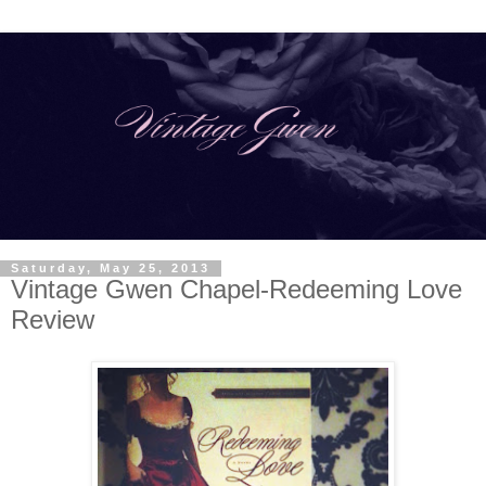
Saturday, May 25, 2013
Vintage Gwen Chapel-Redeeming Love
Review