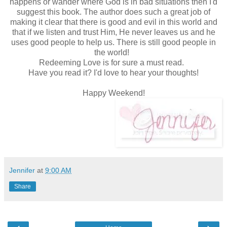
happens or wander where God is in bad situations then I'd
suggest this book. The author does such a great job of
making it clear that there is good and evil in this world and
that if we listen and trust Him, He never leaves us and he
uses good people to help us. There is still good people in
the world!
Redeeming Love is for sure a must read.
Have you read it? I'd love to hear your thoughts!
Happy Weekend!
Jennifer
at
9:00 AM
Share