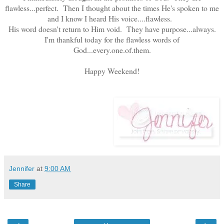
flawless...perfect. Then I thought about the times He's spoken to me
and I know I heard His voice....flawless.
His word doesn't return to Him void. They have purpose...always.
I'm thankful today for the flawless words of
God...every.one.of.them.
Happy Weekend!
Jennifer
at
9:00 AM
Share