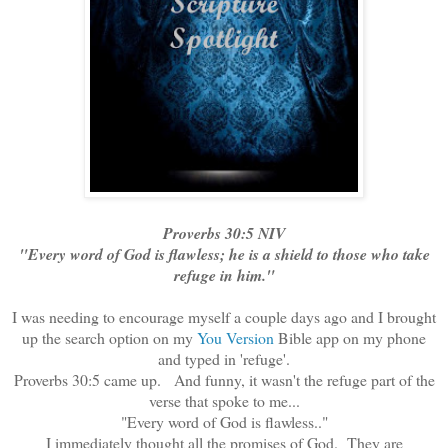
Proverbs 30:5 NIV
"Every word of God is flawless; he is a shield to those who take
refuge in him."
I was needing to encourage myself a couple days ago and I brought
up the search option on my
You Version
Bible app on my phone
and typed in 'refuge'.
Proverbs 30:5 came up. And funny, it wasn't the refuge part of the
verse that spoke to me...
"Every word of God is flawless.."
I immediately thought all the promises of God. They are