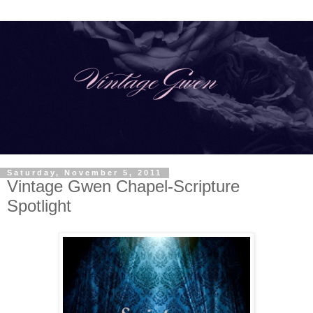
Saturday, November 5, 2011
Vintage Gwen Chapel-Scripture
Spotlight