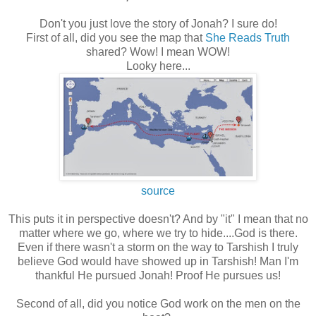
Don't you just love the story of Jonah? I sure do!
First of all, did you see the map that
She Reads Truth
shared? Wow! I mean WOW!
Looky here...
source
This puts it in perspective doesn't? And by "it" I mean that no
matter where we go, where we try to hide....God is there.
Even if there wasn't a storm on the way to Tarshish I truly
believe God would have showed up in Tarshish! Man I'm
thankful He pursued Jonah! Proof He pursues us!
Second of all, did you notice God work on the men on the