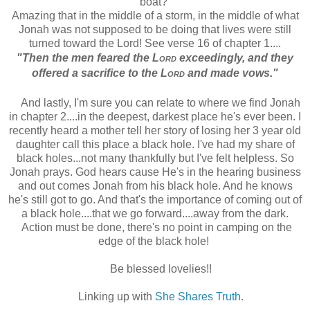
boat?
Amazing that in the middle of a storm, in the middle of what
Jonah was not supposed to be doing that lives were still
turned toward the Lord! See verse 16 of chapter 1....
"Then the men feared the
Lord
exceedingly,
and they
offered a sacrifice to the
Lord
and made vows."
And lastly, I'm sure you can relate to where we find Jonah
in chapter 2....in the deepest, darkest place he's ever been. I
recently heard a mother tell her story of losing her 3 year old
daughter call this place a black hole. I've had my share of
black holes...not many thankfully but I've felt helpless. So
Jonah prays. God hears cause He's in the hearing business
and out comes Jonah from his black hole. And he knows
he's still got to go. And that's the importance of coming out of
a black hole....that we go forward....away from the dark.
Action must be done, there's no point in camping on the
edge of the black hole!
Be blessed lovelies!!
Linking up with
She Shares Truth.