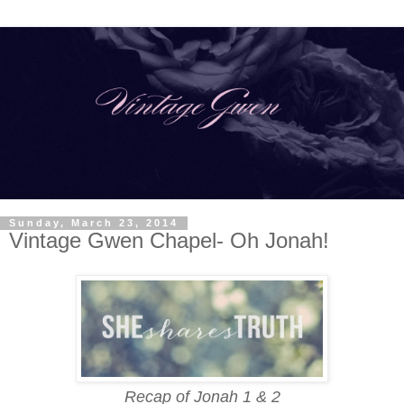
Sunday, March 23, 2014
Vintage Gwen Chapel- Oh Jonah!
Recap of Jonah 1 & 2