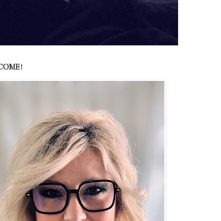
COME!