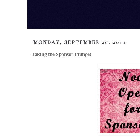
MONDAY, SEPTEMBER 26, 2011
Taking the Sponsor Plunge!!