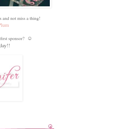
s and not miss a thing!
Plum
☺
first sponsor?
ay!!