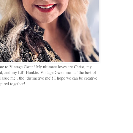
e to Vintage Gwen! My ultimate loves are Christ, my
d, and my Lil’ Hunkie. Vintage Gwen means ‘the best of
lassic me’, the ‘distinctive me’! I hope we can be creative
spired together!