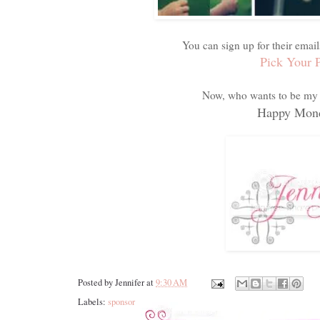
You can sign up for their email
Pick Your 
Now, who wants to be my 
Happy Mond
Posted by
Jennifer
at
9:30 AM
Labels:
sponsor