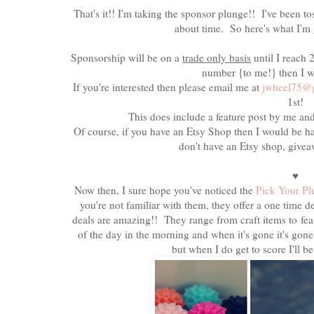
That's it!! I'm taking the sponsor plunge!! I've been to
about time. So here's what I'm g
Sponsorship will be on a
trade only basis
until I reach
number {to me!} then I w
If you're interested then please email me at
jwheel75@
1st!
This does include a feature post by me an
Of course, if you have an Etsy Shop then I would be ha
don't have an Etsy shop, give
♥
Now then, I sure hope you've noticed the
Pick Your P
you're not familiar with them, they offer a one time
deals are amazing!! They range from craft items to fe
of the day in the morning and when it's gone it's gone!
but when I do get to score I'll b