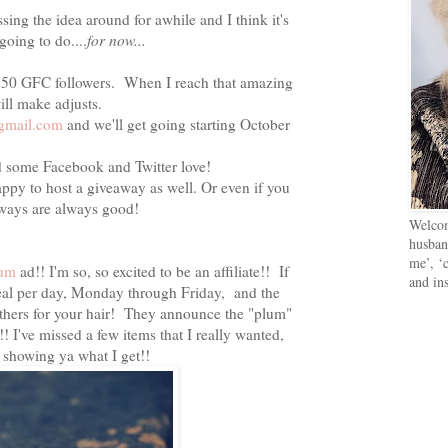
ssing the idea around for awhile and I think it's
oing to do....
for now...
 250 GFC followers. When I reach that amazing
ill make adjusts.
gmail.com
and we'll get going starting October
d some Facebook and Twitter love!
ppy to host a giveaway as well. Or even if you
aways are always good!
Welcom
husban
me’, ‘c
lum
ad!! I'm so, so excited to be an affiliate!! If
and in
 deal per day, Monday through Friday, and the
athers for your hair! They announce the "plum"
! I've missed a few items that I really wanted,
e showing ya what I get!!