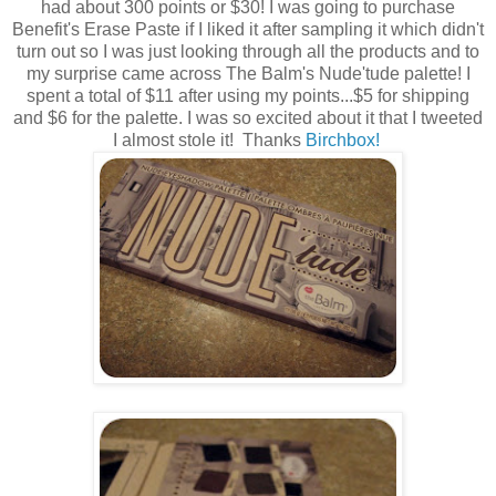
had about 300 points or $30! I was going to purchase
Benefit's Erase Paste if I liked it after sampling it which didn't
turn out so I was just looking through all the products and to
my surprise came across The Balm's Nude'tude palette! I
spent a total of $11 after using my points...$5 for shipping
and $6 for the palette. I was so excited about it that I tweeted
I almost stole it! Thanks
Birchbox!