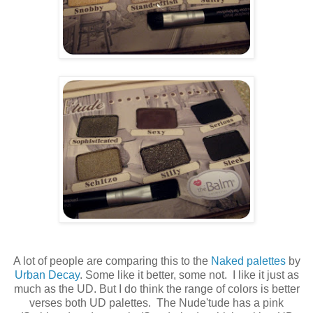
A lot of people are comparing this to the
Naked palettes
by
Urban Decay
. Some like it better, some not. I like it just as
much as the UD. But I do think the range of colors is better
verses both UD palettes. The Nude'tude has a pink