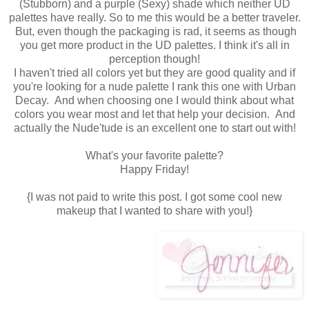
(Stubborn) and a purple (Sexy) shade which neither UD
palettes have really. So to me this would be a better traveler.
But, even though the packaging is rad, it seems as though
you get more product in the UD palettes. I think it's all in
perception though!
I haven't tried all colors yet but they are good quality and if
you're looking for a nude palette I rank this one with Urban
Decay. And when choosing one I would think about what
colors you wear most and let that help your decision. And
actually the Nude'tude is an excellent one to start out with!
What's your favorite palette?
Happy Friday!
{I was not paid to write this post. I got some cool new
makeup that I wanted to share with you!}