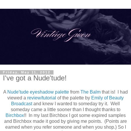
Friday, May 11, 2012
I've got a Nude'tude!
A
Nude'tude eyeshadow palette
from
The Balm
that is! I had
viewed a
review/tutorial
of the palette by
Emily of Beauty
Broadcast
and knew I wanted to someday try it. Well
someday came a little sooner than I thought thanks to
Birchbox
!! In my last Birchbox I got some expired samples
and Birchbox made it good by giving me points. (Points are
earned when you refer someone and when you shop.) So I