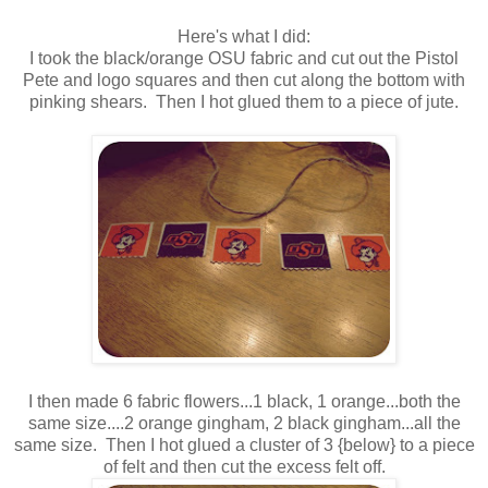
Here's what I did:
I took the black/orange OSU fabric and cut out the Pistol
Pete and logo squares and then cut along the bottom with
pinking shears. Then I hot glued them to a piece of jute.
I then made 6 fabric flowers...1 black, 1 orange...both the
same size....2 orange gingham, 2 black gingham...all the
same size. Then I hot glued a cluster of 3 {below} to a piece
of felt and then cut the excess felt off.