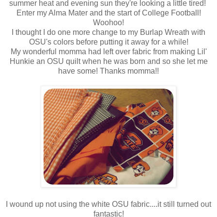
summer heat and evening sun they're looking a little tired!
Enter my Alma Mater and the start of College Football!
Woohoo!
I thought I do one more change to my Burlap Wreath with
OSU's colors before putting it away for a while!
My wonderful momma had left over fabric from making Lil'
Hunkie an OSU quilt when he was born and so she let me
have some! Thanks momma!!
I wound up not using the white OSU fabric....it still turned out
fantastic!