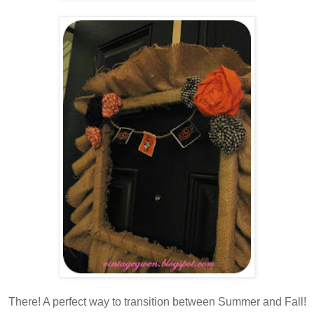
There! A perfect way to transition between Summer and Fall!