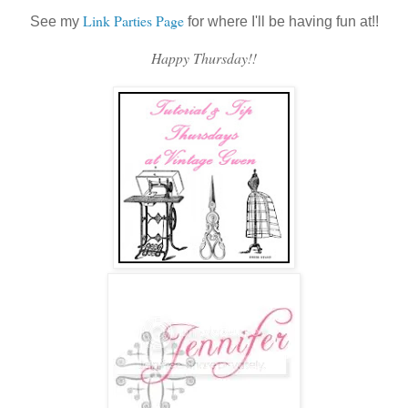
Link Parties Page
See my
for where I'll be having fun at!!
Happy Thursday!!