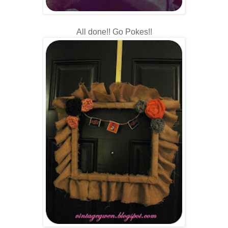
All done!! Go Pokes!!