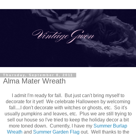
Thursday, September 8, 2011
Alma Mater Wreath
I admit I'm ready for fall. But just can't bring myself to
decorate for it yet! We celebrate Halloween by welcoming
fall....I don't decorate with witches or ghosts, etc. So it's
usually pumpkins and leaves, etc. Plus we are still trying to
sell our house so I've tried to keep the holiday decor a bit
more toned down. Currently, I have my
Summer Burlap
Wreath
and
Summer Garden Flag
out. Well thanks to the