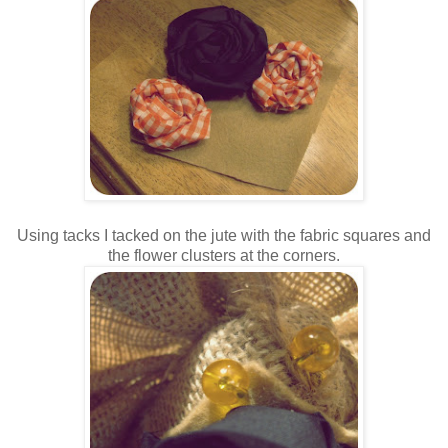
Using tacks I tacked on the jute with the fabric squares and
the flower clusters at the corners.