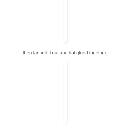
I then fanned it out and hot glued together....