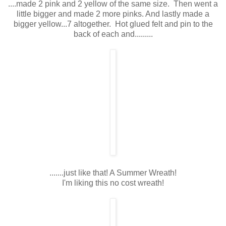
....made 2 pink and 2 yellow of the same size. Then went a
little bigger and made 2 more pinks. And lastly made a
bigger yellow...7 altogether. Hot glued felt and pin to the
back of each and.........
.......just like that! A Summer Wreath!
I'm liking this no cost wreath!