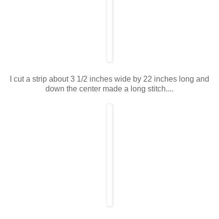
I cut a strip about 3 1/2 inches wide by 22 inches long and
down the center made a long stitch....