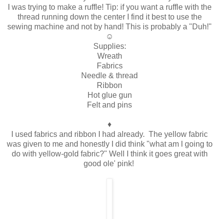
I was trying to make a ruffle! Tip: if you want a ruffle with the
thread running down the center I find it best to use the
sewing machine and not by hand! This is probably a "Duh!"
☺
Supplies:
Wreath
Fabrics
Needle & thread
Ribbon
Hot glue gun
Felt and pins
♦
I used fabrics and ribbon I had already. The yellow fabric
was given to me and honestly I did think "what am I going to
do with yellow-gold fabric?" Well I think it goes great with
good ole' pink!