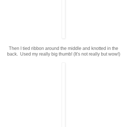
Then I tied ribbon around the middle and knotted in the
back. Used my really big thumb! (It's not really but wow!)