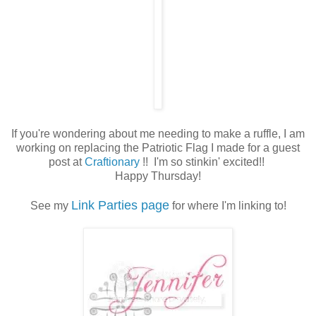
If you're wondering about me needing to make a ruffle, I am
working on replacing the Patriotic Flag I made for a guest
post at
Craftionary
!! I'm so stinkin' excited!!
Happy Thursday!
Link Parties page
See my
for where I'm linking to!