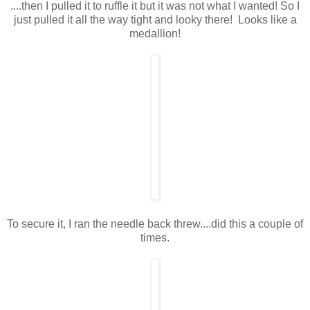
....then I pulled it to ruffle it but it was not what I wanted! So I
just pulled it all the way tight and looky there! Looks like a
medallion!
To secure it, I ran the needle back threw....did this a couple of
times.