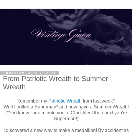
Thursday, July 7, 2011
From Patriotic Wreath to Summer
Wreath
Remember my
Patriotic Wreath
from last week?
Well I pulled a Superman* and now have a Summer Wreath!
(*You know...one minute you're Clark Kent then next you're
Superman!)
I discovered a new way to make a medallion! By accident as