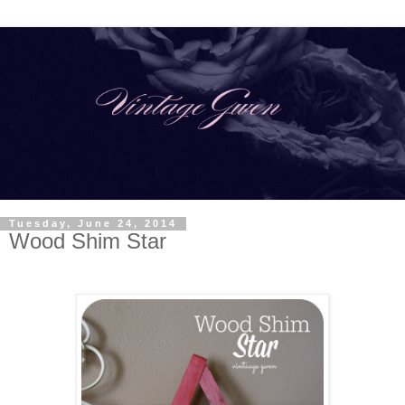
Tuesday, June 24, 2014
Wood Shim Star