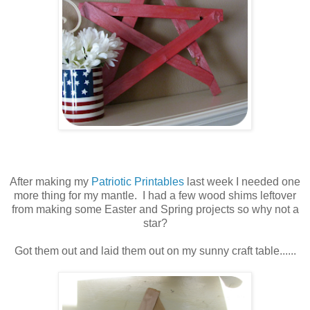
After making my
Patriotic Printables
last week I needed one
more thing for my mantle. I had a few wood shims leftover
from making some Easter and Spring projects so why not a
star?
Got them out and laid them out on my sunny craft table......