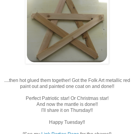
....then hot glued them together! Got the Folk Art metallic red
paint out and painted one coat on and done!!
Perfect Patriotic star! Or Christmas star!
And now the mantle is done!!
I'll share it on Thursday!!
Happy Tuesday!!