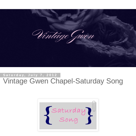
Saturday, July 7, 2012
Vintage Gwen Chapel-Saturday Song