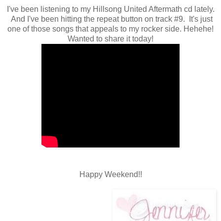
I've been listening to my Hillsong United Aftermath cd lately.
And I've been hitting the repeat button on track #9. It's just
one of those songs that appeals to my rocker side. Hehehe!
Wanted to share it today!
Happy Weekend!!