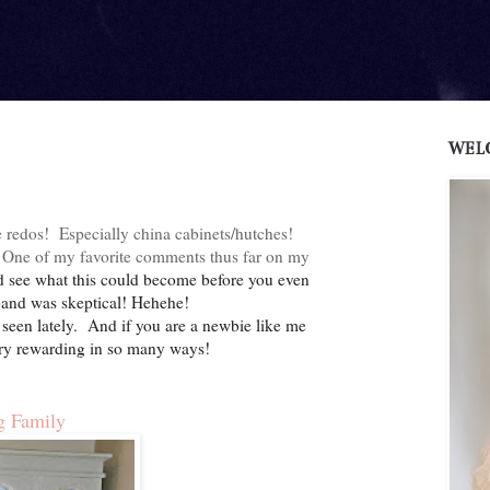
WEL
 redos! Especially china cabinets/hutches!
ns. One of my favorite comments thus far on my
ld see what this could become before you even
usband was skeptical! Hehehe!
seen lately. And if you are a newbie like me
 very rewarding in so many ways!
g Family