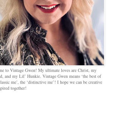
e to Vintage Gwen! My ultimate loves are Christ, my
d, and my Lil’ Hunkie. Vintage Gwen means ‘the best of
lassic me’, the ‘distinctive me’! I hope we can be creative
spired together!