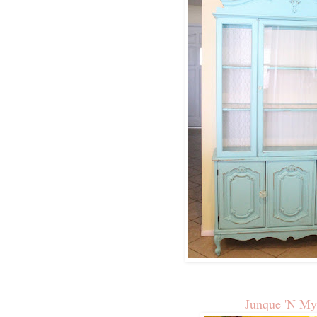
Junque 'N My