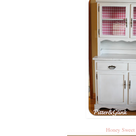
Honey Swee