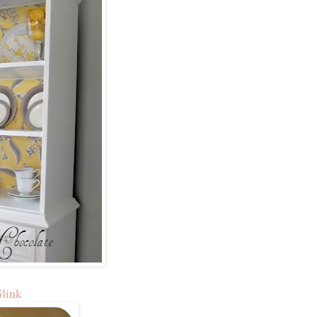
Glink