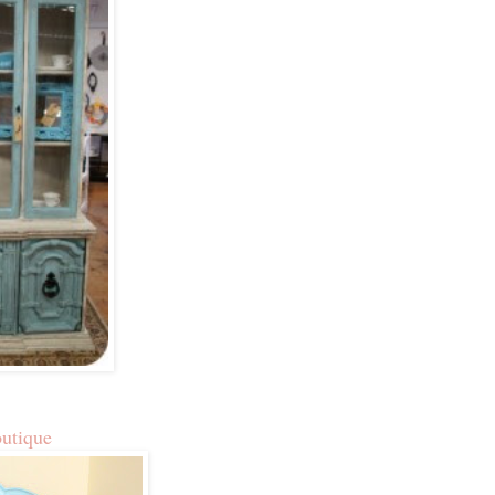
outique