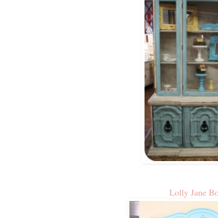
Lolly Jane B