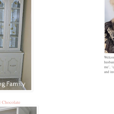
Welcom
husban
me’, ‘c
and in
d Chocolate