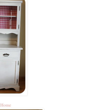
t Home