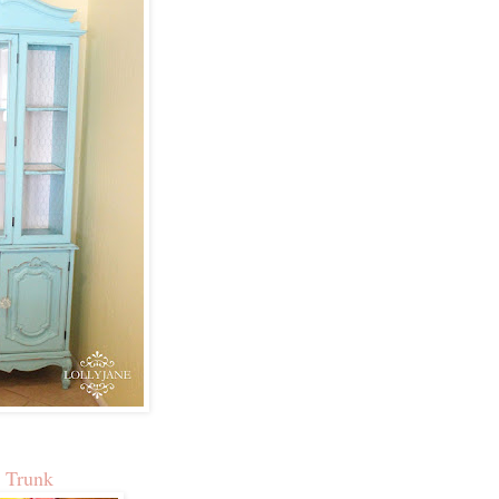
 Trunk