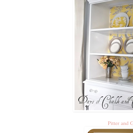
Pitter and 