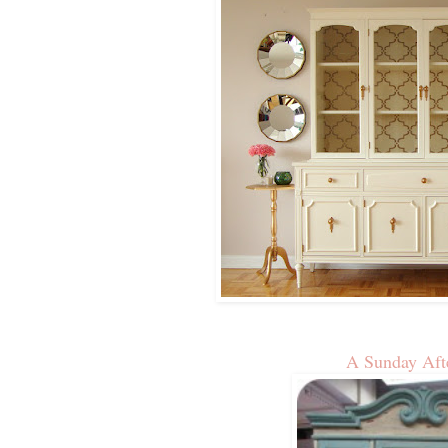
A Sunday Aft