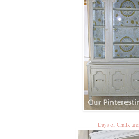
Days of Chalk an