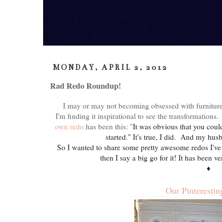
MONDAY, APRIL 2, 2012
Rad Redo Roundup!
I may or may not becoming obsessed with furniture
I'm finding it inspirational to see the transformatio
own redo
has been this:
"
It was obvious that you cou
started." It's true, I did. And my h
So I wanted to share some pretty awesome redos I've 
then I say a big go for it! It has been
♦
Our Pinterestin