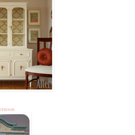
ernoon