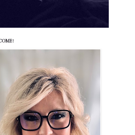
COME!